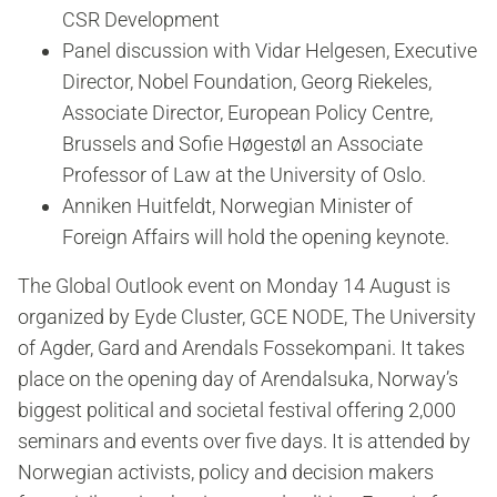
CSR Development
Panel discussion with Vidar Helgesen, Executive
Director, Nobel Foundation, Georg Riekeles,
Associate Director, European Policy Centre,
Brussels and Sofie Høgestøl an Associate
Professor of Law at the University of Oslo.
Anniken Huitfeldt, Norwegian Minister of
Foreign Affairs will hold the opening keynote.
The Global Outlook event on Monday 14 August is
organized by Eyde Cluster, GCE NODE, The University
of Agder, Gard and Arendals Fossekompani. It takes
place on the opening day of Arendalsuka, Norway’s
biggest political and societal festival offering 2,000
seminars and events over five days. It is attended by
Norwegian activists, policy and decision makers