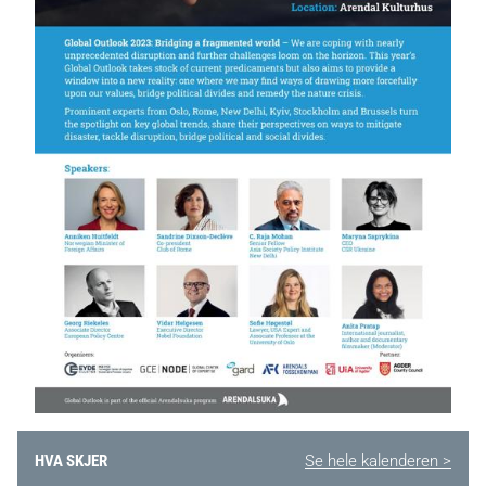
HVA SKJER
Se hele kalenderen >