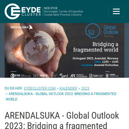
Eyde-Cluster | 
EYDECLUSTER.COM
KALENDER
2023
ARENDALSUKA - GLOBAL OUTLOOK 2023: BRIDGING A FRAGMENTED
WORLD
ARENDALSUKA - Global Outlook
2023: Bridging a fragmented