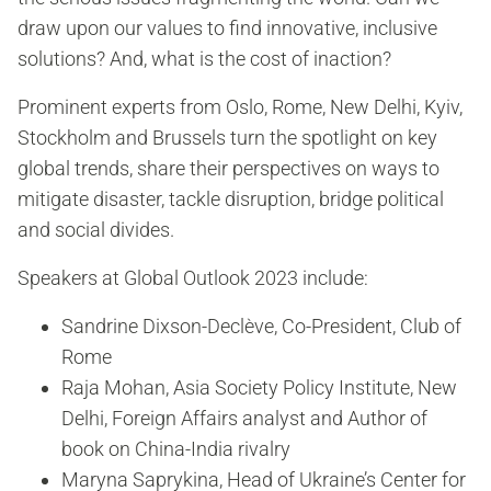
draw upon our values to find innovative, inclusive
solutions? And, what is the cost of inaction?
Prominent experts from Oslo, Rome, New Delhi, Kyiv,
Stockholm and Brussels turn the spotlight on key
global trends, share their perspectives on ways to
mitigate disaster, tackle disruption, bridge political
and social divides.
Speakers at Global Outlook 2023 include:
Sandrine Dixson-Declève, Co-President, Club of
Rome
Raja Mohan, Asia Society Policy Institute, New
Delhi, Foreign Affairs analyst and Author of
book on China-India rivalry
Maryna Saprykina, Head of Ukraine’s Center for