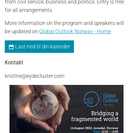
from civil service, business and politics. Entry is free
for all arrangements.
More information on the program and speakers will
be updated on
Global Outlook Norway - Home
Last ned til din kalender
Kontakt
kristine@eydecluster.com