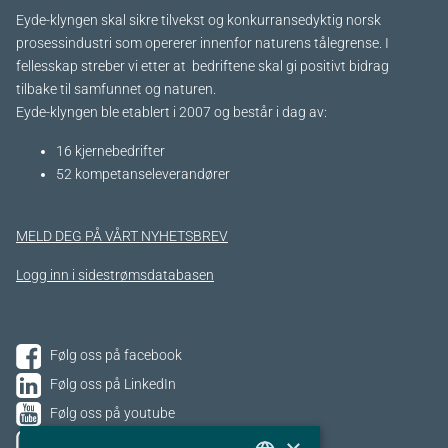
Eyde-klyngen skal sikre tilvekst og konkurransedyktig norsk
prosessindustri som opererer innenfor naturens tålegrense. I
fellesskap streber vi etter at bedriftene skal gi positivt bidrag
tilbake til samfunnet og naturen.
Eyde-klyngen ble etablert i 2007 og består i dag av:
16 kjernebedrifter​
52 kompetanseleverandører
MELD DEG PÅ VÅRT NYHETSBREV
Logg inn i sidestrømsdatabasen
Følg oss på facebook
Følg oss på LinkedIn
Følg oss på youtube
Følg oss på Instagram