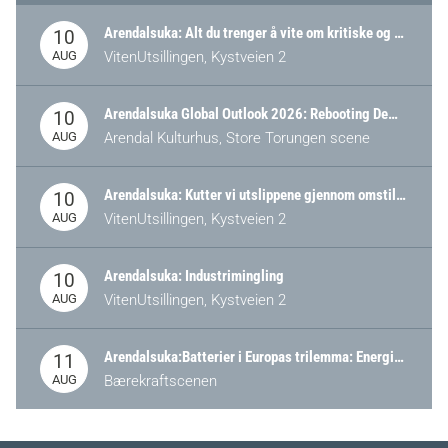
Arendalsuka: Alt du trenger å vite om kritiske og strategiske verdikjeder i Norge
10
AUG
VitenUtsillingen, Kystveien 2
Arendalsuka Global Outlook 2026: Rebooting Democracy for a New World Order
10
AUG
Arendal Kulturhus, Store Torungen scene
Arendalsuka: Kutter vi utslippene gjennom omstilling – eller tap av industri?
10
AUG
VitenUtsillingen, Kystveien 2
Arendalsuka: Industrimingling
10
AUG
VitenUtsillingen, Kystveien 2
Arendalsuka:Batterier i Europas trilemma: Energisikkerhet, konkurransekraft og bærekraft (Battery Norway-arrangement)
11
AUG
Bærekraftscenen