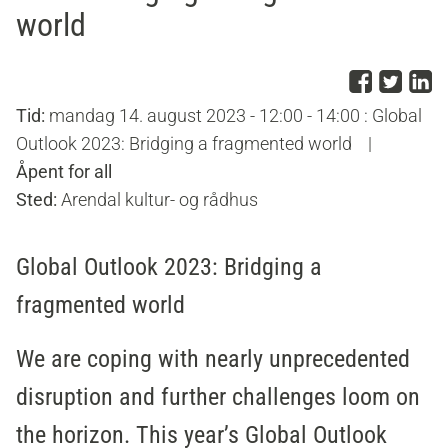
world
Del p
Del 
D
Tid:
mandag 14. august 2023 - 12:00 - 14:00 : Global
Outlook 2023: Bridging a fragmented world
|
Åpent for all
Sted:
Arendal kultur- og rådhus
Global Outlook 2023: Bridging a
fragmented world
We are coping with nearly unprecedented
disruption and further challenges loom on
the horizon. This year’s Global Outlook