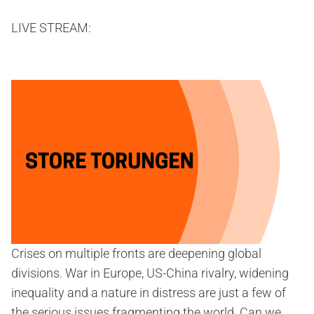
LIVE STREAM:
Crises on multiple fronts are deepening global
divisions. War in Europe, US-China rivalry, widening
inequality and a nature in distress are just a few of
the serious issues fragmenting the world. Can we