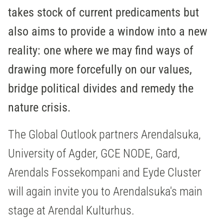
takes stock of current predicaments but
also aims to provide a window into a new
reality: one where we may find ways of
drawing more forcefully on our values,
bridge political divides and remedy the
nature crisis.
The Global Outlook partners Arendalsuka,
University of Agder, GCE NODE, Gard,
Arendals Fossekompani and Eyde Cluster
will again invite you to Arendalsuka's main
stage at Arendal Kulturhus.