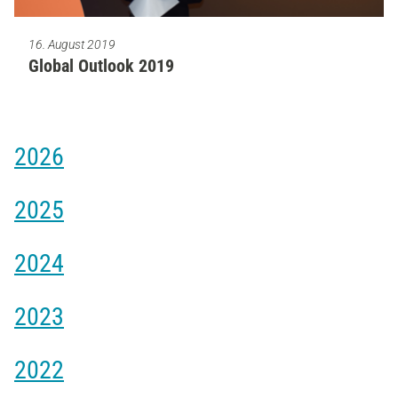
16. August 2019
Global Outlook 2019
2026
2025
2024
2023
2022