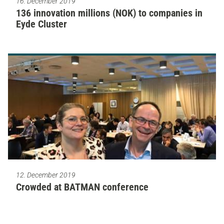
16. December 2019
136 innovation millions (NOK) to companies in
Eyde Cluster
12. December 2019
Crowded at BATMAN conference