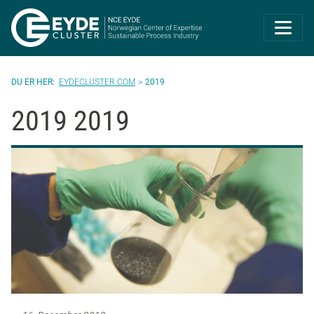
Eyde-Cluster | 
EYDECLUSTER.COM
2019
2019 2019