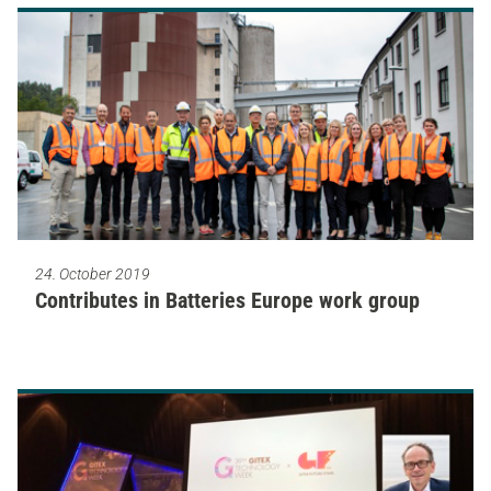
24. October 2019
Contributes in Batteries Europe work group