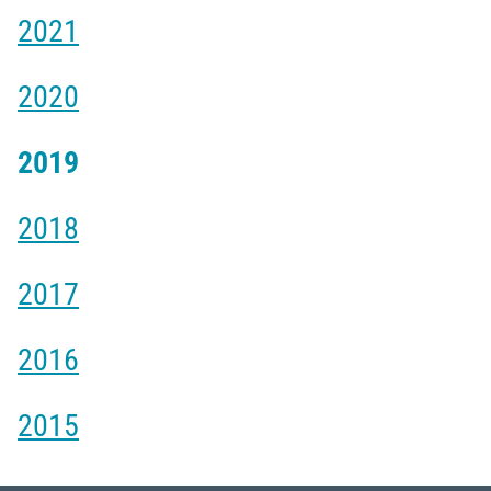
2021
2020
2019
2018
2017
2016
2015