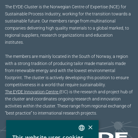
The EYDE-Cluster is the Norwegian Centre of Expertise (NCE) for
Sustainable Process Industry, working for the transition towards a
sustainable future.
Our members range from multinational
companies delivering high quality materials to a global marked, to
regional suppliers, research organizations and education
institutes.
The members are mainly located in the South of Norway, a region
with a strong tradition of producing tailor made materials made
from renewable energy and with the lowest environmental
footprint. The cluster is actively developing this position to ensure
competitiveness in a world that require sustainability.
The EYDE Innovation Centre
(EIC) is the research and project hub of
the cluster and coordinates ongoing research and innovation
activities within the cluster. These range from regional exchange of
“best practice” to international research projects.
×
This website uses cookies