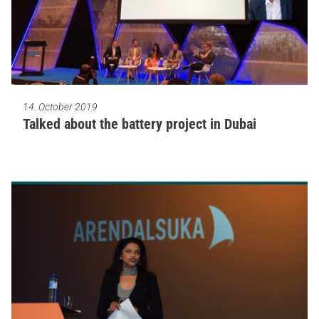
14. October 2019
Talked about the battery project in Dubai