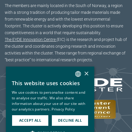
The members are mainly located in the South of Norway, a region
with a strong tradition of producing tailor made materials made
from renewable energy and with the lowest environmental
footprint. The cluster is actively developing this position to ensure
competitiveness in a world that require sustainability.
The EYDE Innovation Centre
(EIC) is the research and project hub of
the cluster and coordinates ongoing research and innovation
activities within the cluster. These range from regional exchange of
“best practice” to international research projects.
×
This website uses cookies
NORWEGIAN
We use cookies to personalise content and
ENGLISH
to analyse our traffic. We also share
information about your use of our site with
our analytics partners.
Privacy Policy
ACCEPT ALL
DECLINE ALL