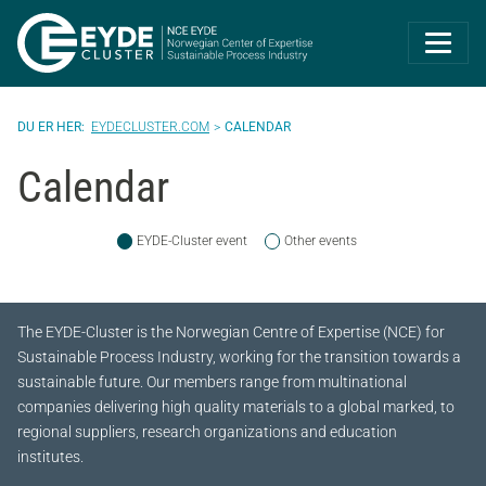
Eyde-Cluster | 
EYDECLUSTER.COM
CALENDAR
Calendar
EYDE-Cluster event
Other events
The EYDE-Cluster is the Norwegian Centre of Expertise (NCE) for
Sustainable Process Industry, working for the transition towards a
sustainable future.
Our members range from multinational
companies delivering high quality materials to a global marked, to
regional suppliers, research organizations and education
institutes.