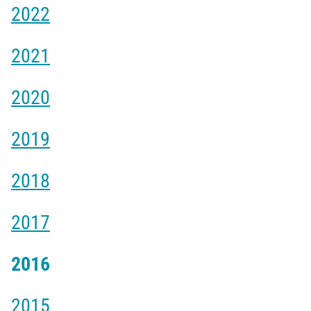
2022
2021
2020
2019
2018
2017
2016
2015