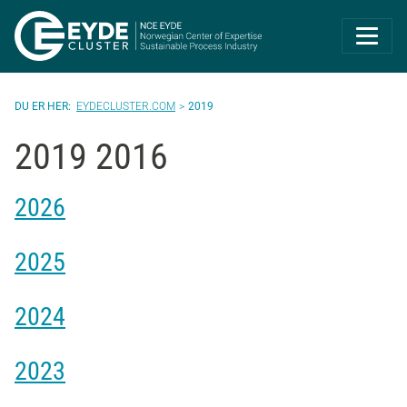
Eyde-Cluster | 
EYDECLUSTER.COM
2019
2019 2016
2026
2025
2024
2023