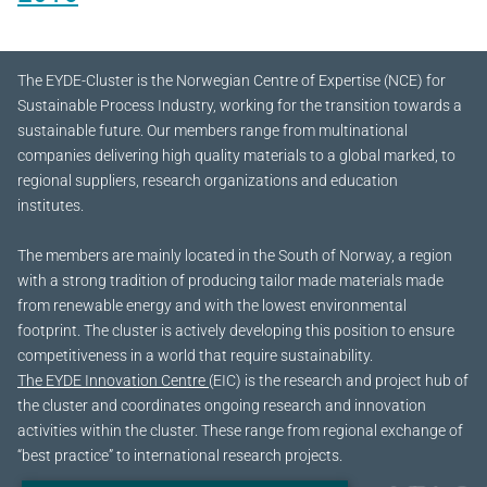
The EYDE-Cluster is the Norwegian Centre of Expertise (NCE) for
Sustainable Process Industry, working for the transition towards a
sustainable future.
Our members range from multinational
companies delivering high quality materials to a global marked, to
regional suppliers, research organizations and education
institutes.
The members are mainly located in the South of Norway, a region
with a strong tradition of producing tailor made materials made
from renewable energy and with the lowest environmental
footprint. The cluster is actively developing this position to ensure
competitiveness in a world that require sustainability.
The EYDE Innovation Centre
(EIC) is the research and project hub of
the cluster and coordinates ongoing research and innovation
activities within the cluster. These range from regional exchange of
“best practice” to international research projects.