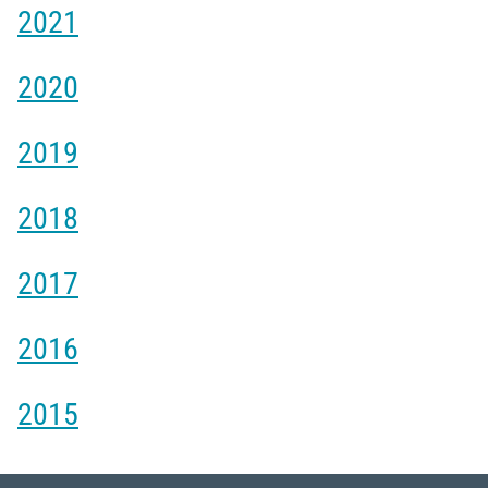
2021
2020
2019
2018
2017
2016
2015