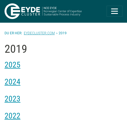
Eyde-Cluster | 
EYDECLUSTER.COM
2019
2019
2025
2024
2023
2022