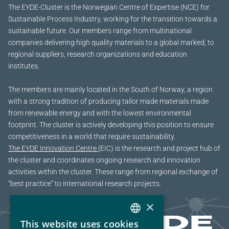
The EYDE-Cluster is the Norwegian Centre of Expertise (NCE) for
Sustainable Process Industry, working for the transition towards a
sustainable future.
Our members range from multinational
companies delivering high quality materials to a global marked, to
regional suppliers, research organizations and education
institutes.
The members are mainly located in the South of Norway, a region
with a strong tradition of producing tailor made materials made
from renewable energy and with the lowest environmental
footprint. The cluster is actively developing this position to ensure
competitiveness in a world that require sustainability.
The EYDE Innovation Centre
(EIC) is the research and project hub of
the cluster and coordinates ongoing research and innovation
activities within the cluster. These range from regional exchange of
“best practice” to international research projects.
×
This website uses cookies
NORWEGIAN