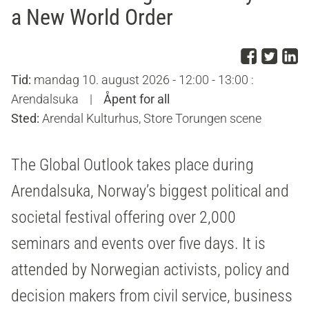
a New World Order
Del p
Del 
D
Tid:
mandag 10. august 2026 - 12:00 - 13:00 :
Arendalsuka
|
Åpent for all
Sted:
Arendal Kulturhus, Store Torungen scene
The Global Outlook takes place during
Arendalsuka, Norway’s biggest political and
societal festival offering over 2,000
seminars and events over five days. It is
attended by Norwegian activists, policy and
decision makers from civil service, business