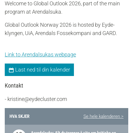
Welcome to Global Outlook 2026, part of the main
program at Arendalsuka.
Global Outlook Norway 2026 is hosted by Eyde-
klyngen, UiA, Arendals Fossekompani and GARD.
Link to Arendalsukas webpage
Last ned til din kalender
Kontakt
- kristine@eydecluster.com
HVA SKJER
Se hele kalenderen >