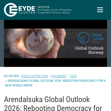
Eyde-Cluster | 
EYDECLUSTER.COM
KALENDER
2026
ARENDALSUKA GLOBAL OUTLOOK 2026: REBOOTING DEMOCRACY FOR A
NEW WORLD ORDER
Arendalsuka Global Outlook
2026: Rebooting Democracy for