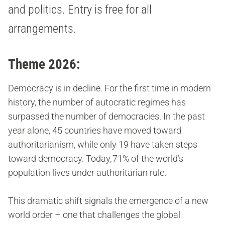
and politics. Entry is free for all
arrangements.
Theme 2026:
Democracy is in decline. For the first time in modern
history, the number of autocratic regimes has
surpassed the number of democracies. In the past
year alone, 45 countries have moved toward
authoritarianism, while only 19 have taken steps
toward democracy. Today, 71% of the world’s
population lives under authoritarian rule.
This dramatic shift signals the emergence of a new
world order – one that challenges the global