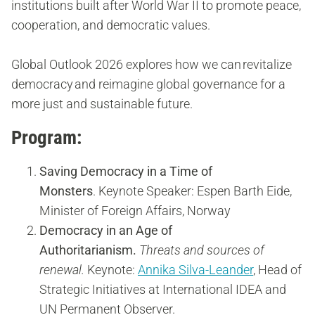
institutions built after World War II to promote peace,
cooperation, and democratic values.
Global Outlook 2026 explores how we can revitalize
democracy and reimagine global governance for a
more just and sustainable future.
Program:
Saving Democracy in a Time of
Monsters
.
Keynote Speaker: Espen Barth Eide,
Minister of Foreign Affairs, Norway
Democracy in an Age of
Authoritarianism.
Threats and sources of
renewal.
Keynote:
Annika Silva-Leander
, Head of
Strategic Initiatives at International IDEA and
UN Permanent Observer.