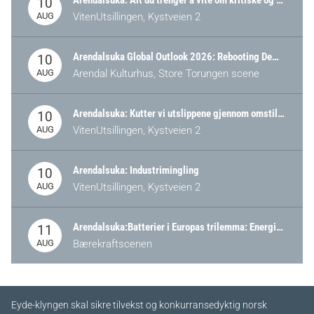
Arendalsuka: Alt du trenger å vite om kritiske og strategiske verdikjeder i Norge
10
AUG
VitenUtsillingen, Kystveien 2
Arendalsuka Global Outlook 2026: Rebooting Democracy for a New World Order
10
AUG
Arendal Kulturhus, Store Torungen scene
Arendalsuka: Kutter vi utslippene gjennom omstilling – eller tap av industri?
10
AUG
VitenUtsillingen, Kystveien 2
Arendalsuka: Industrimingling
10
AUG
VitenUtsillingen, Kystveien 2
Arendalsuka:Batterier i Europas trilemma: Energisikkerhet, konkurransekraft og bærekraft (Battery Norway-arrangement)
11
AUG
Bærekraftscenen
Eyde-klyngen skal sikre tilvekst og konkurransedyktig norsk