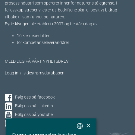
prosessindustri som opererer innenfor naturens tålegrense. I
fellesskap streber vi etter at bedriftene skal gi positivt bidrag
tilbake til samfunnet og naturen.
Eyde-klyngen ble etablert i 2007 og består i dag av:
16 kjernebedrifter​
52 kompetanseleverandører
MELD DEG PÅ VÅRT NYHETSBREV
Logg inn i sidestrømsdatabasen
Følg oss på facebook
Følg oss på LinkedIn
Følg oss på youtube
×
Følg oss på Instagram