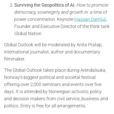
Surviving the Geopolitics of AI.
How to promote
democracy, sovereignty and growth in a time of
power concentration.
Keynote:
Hassan Damluji
,
Founder and Executive Director of the think tank
Global Nation
Global Outlook will be moderated by Anita Pratap,
international journalist, author and documentary
filmmaker.
The Global Outlook takes place during Arendalsuka,
Norway’s biggest political and societal festival
offering over 2,000 seminars and events over five
days. It is attended by Norwegian activists, policy
and decision makers from civil service, business and
politics. Entry is free for all arrangements.