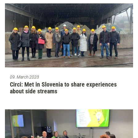
09. March 2023
Circi: Met in Slovenia to share experiences
about side streams