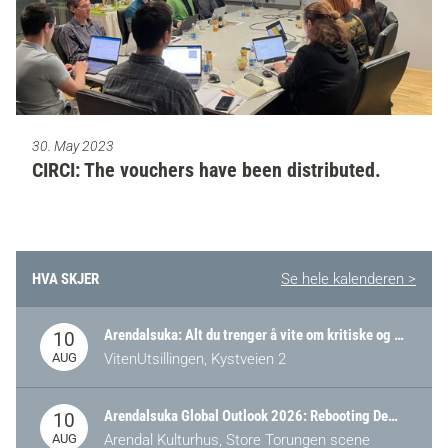
30. May 2023
CIRCI: The vouchers have been distributed.
HVA SKJER
Se hele kalenderen >
Arendalsuka: Alt du trenger å vite om kritiske og strategiske verdikjeder i Norge
10
AUG
VitenUtsillingen, Kystveien 2
Arendalsuka Global Outlook 2026: Rebooting Democracy for a New World Order
10
AUG
Arendal Kulturhus, Store Torungen scene