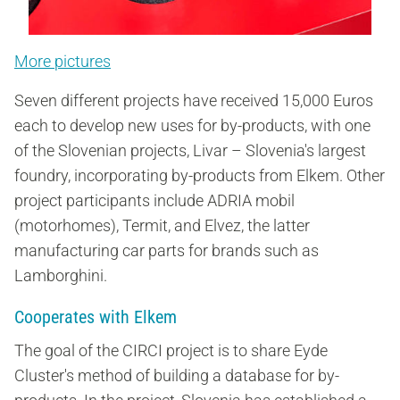
More pictures
Seven different projects have received 15,000 Euros
each to develop new uses for by-products, with one
of the Slovenian projects, Livar – Slovenia's largest
foundry, incorporating by-products from Elkem. Other
project participants include ADRIA mobil
(motorhomes), Termit, and Elvez, the latter
manufacturing car parts for brands such as
Lamborghini.
Cooperates with Elkem
The goal of the CIRCI project is to share Eyde
Cluster's method of building a database for by-