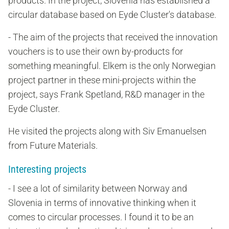
products. In the project, Slovenia has established a
circular database based on Eyde Cluster's database.
- The aim of the projects that received the innovation
vouchers is to use their own by-products for
something meaningful. Elkem is the only Norwegian
project partner in these mini-projects within the
project, says Frank Spetland, R&D manager in the
Eyde Cluster.
He visited the projects along with Siv Emanuelsen
from Future Materials.
Interesting projects
- I see a lot of similarity between Norway and
Slovenia in terms of innovative thinking when it
comes to circular processes. I found it to be an