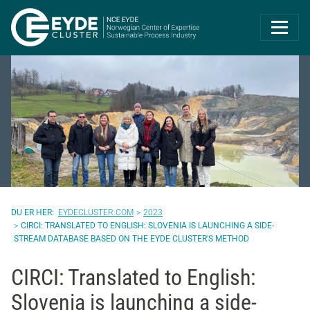
Eyde-Cluster | 
EYDECLUSTER.COM
2023
CIRCI: TRANSLATED TO ENGLISH: SLOVENIA IS LAUNCHING A SIDE-
STREAM DATABASE BASED ON THE EYDE CLUSTER'S METHOD
CIRCI: Translated to English:
Slovenia is launching a side-