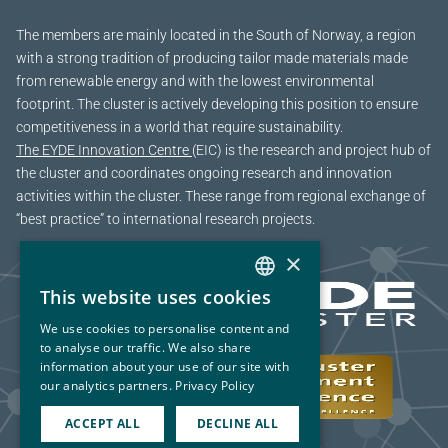
The members are mainly located in the South of Norway, a region
with a strong tradition of producing tailor made materials made
from renewable energy and with the lowest environmental
footprint. The cluster is actively developing this position to ensure
competitiveness in a world that require sustainability.
The EYDE Innovation Centre
(EIC) is the research and project hub of
the cluster and coordinates ongoing research and innovation
activities within the cluster. These range from regional exchange of
“best practice” to international research projects.
×
This website uses cookies
NORWEGIAN
We use cookies to personalise content and
ENGLISH
to analyse our traffic. We also share
information about your use of our site with
our analytics partners.
Privacy Policy
ACCEPT ALL
DECLINE ALL