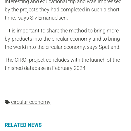
interesting and educational trip and was impressed
by the projects they had completed in such a short
time, says Siv Emanuelsen.
- It is important to share the method to bring more
by-products into the circular economy and to bring
the world into the circular economy, says Spetland.
The CIRCI project concludes with the launch of the
finished database in February 2024.
circular economy
RELATED NEWS