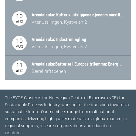
Arendalsuka: Kutter vi utslippene gjennom omstilling – eller tap av industri?
10
AUG
VitenUtsillingen, Kystveien 2
Arendalsuka: Industrimingling
10
AUG
VitenUtsillingen, Kystveien 2
Arendalsuka:Batterier i Europas trilemma: Energisikkerhet, konkurransekraft og bærekraft (Battery Norway-arrangement)
11
AUG
Bærekraftscenen
The EYDE-Cluster is the Norwegian Centre of Expertise (NCE) for
Sustainable Process Industry, working for the transition towards a
sustainable future.
Our members range from multinational
companies delivering high quality materials to a global marked, to
regional suppliers, research organizations and education
institutes.