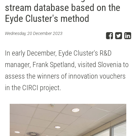
stream database based on the
Eyde Cluster's method
Share
Sha
S
Wednesday, 20 December 2023
In early December, Eyde Cluster's R&D
manager, Frank Spetland, visited Slovenia to
assess the winners of innovation vouchers
in the CIRCI project.