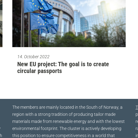
14. October 2022
New EU project: The goal is to create
circular passports
The members are mainly located in the South of Norway, a
T
region with a strong tradition of producing tailor made
p
materials made from renewable energy and with the lowest
r
y
environmental footprint. The cluster is actively developing
r
ch
this position to ensure competitiveness in a world that
i