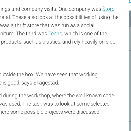
eetings and company visits. One company was
Štore
l. These also look at the possibilities of using the
was a thrift store that was run as a social
rniture. The third was
Techo
, which is one of the
 products, such as plastics, and rely heavily on side
e outside the box. We have seen that working
re is good, says Skagestad.
ged during the workshop, where the well-known code-
as used. The task was to look at some selected
here some possible projects were discussed.