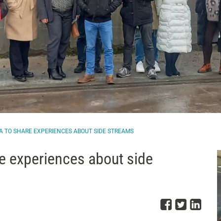
NIA TO SHARE EXPERIENCES ABOUT SIDE STREAMS
re experiences about side
Share o
Share
Sha