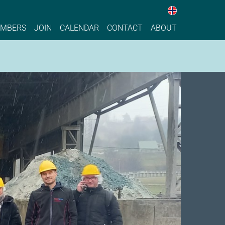
Nettstedet 
ise, Sustainable Process Industry
MBERS
JOIN
CALENDAR
CONTACT
ABOUT