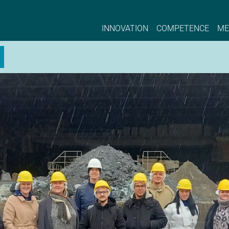
ster | NCE EYDE, Norwegian Center of Expert
INNOVATION
COMPETENCE
ME