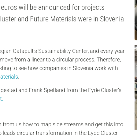
 euros will be announced for projects
uster and Future Materials were in Slovenia
egian Catapult's Sustainability Center, and every year
ove from a linear to a circular process. Therefore,
resting to see how companies in Slovenia work with
aterials
.
agestad and Frank Spetland from the Eyde Cluster's
t
.
arn from us how to map side streams and get this into
leads circular transformation in the Eyde Cluster.