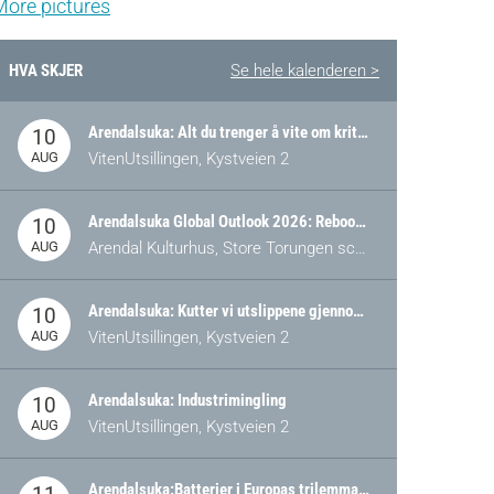
More pictures
HVA SKJER
Se hele kalenderen >
Arendalsuka: Alt du trenger å vite om kritiske og strategiske verdikjeder i Norge
10
AUG
VitenUtsillingen, Kystveien 2
Arendalsuka Global Outlook 2026: Rebooting Democracy for a New World Order
10
AUG
Arendal Kulturhus, Store Torungen scene
Arendalsuka: Kutter vi utslippene gjennom omstilling – eller tap av industri?
10
AUG
VitenUtsillingen, Kystveien 2
Arendalsuka: Industrimingling
10
AUG
VitenUtsillingen, Kystveien 2
Arendalsuka:Batterier i Europas trilemma: Energisikkerhet, konkurransekraft og bærekraft (Battery Norway-arrangement)