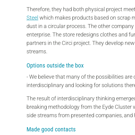
Therefore, they had both physical project m
Steel
which makes products based on scrap meta
dust in a circular process. The other company 
enterprise. The store redesigns clothes and fu
partners in the Circi project. They develop new
streams.
Options outside the box
- We believe that many of the possibilities ar
interdisciplinary and looking for solutions the
The result of interdisciplinary thinking emer
breaking methodology from the Eyde Cluster w
side streams from presented companies, and 
Made good contacts