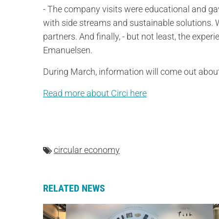
- The company visits were educational and gav
with side streams and sustainable solutions.
partners. And finally, - but not least, the exper
Emanuelsen.
During March, information will come out about
Read more about Circi here
circular economy
RELATED NEWS