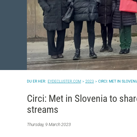
EYDECLUSTER.COM
2023
CIRCI: MET IN SLOVE
Circi: Met in Slovenia to sha
streams
Thursday, 9 March 2023