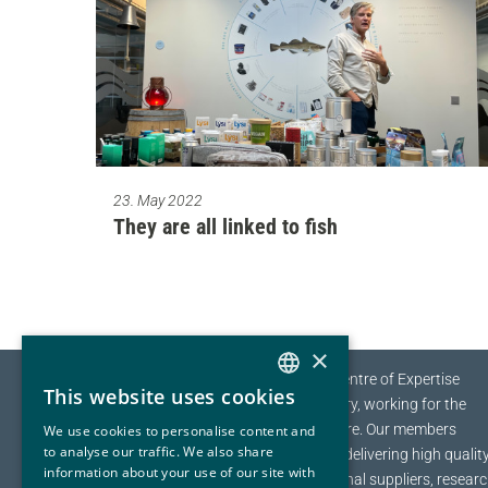
23. May 2022
They are all linked to fish
×
The EYDE-Cluster is the Norwegian Centre of Expertise
This website uses cookies
NORWEGIAN
(NCE) for Sustainable Process Industry, working for the
transition towards a sustainable future.
Our members
We use cookies to personalise content and
ENGLISH
to analyse our traffic. We also share
range from multinational companies delivering high qualit
information about your use of our site with
materials to a global marked, to regional suppliers, resear