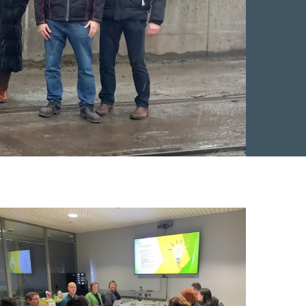
n Facebook
 on Twitter
re on LinkedIn