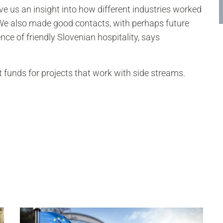
e us an insight into how different industries worked
 We also made good contacts, with perhaps future
ience of friendly Slovenian hospitality, says
 funds for projects that work with side streams.