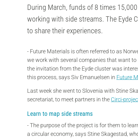
During March, funds of 8 times 15,000
working with side streams. The Eyde Cl
to share their experiences.
- Future Materials is often referred to as Norw
we work with several companies that want to m
the invitation from the Eyde cluster was inte
this process, says Siv Emanuelsen in
Future M
Last week she went to Slovenia with Stine Sk
secretariat, to meet partners in the
Circi-projec
Learn to map side streams
- The purpose of the project is for them to le
a circular economy, says Stine Skagestad, who 