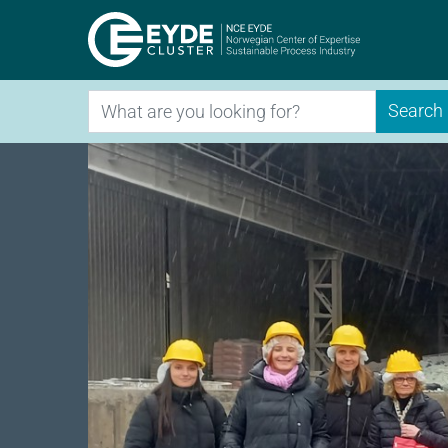
Eyde-Clu
Search
Search