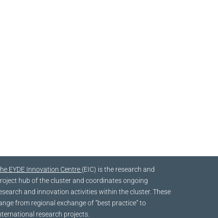
he EYDE Innovation Centre
(EIC) is the research and
roject hub of the cluster and coordinates ongoing
esearch and innovation activities within the cluster. These
ange from regional exchange of “best practice” to
nternational research projects.