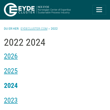
Eyde-Cluster | 
EYDECLUSTER.COM
2022
2022 2024
2026
2025
2024
2023