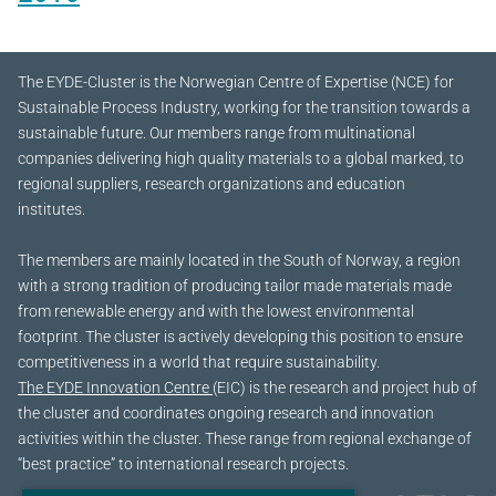
The EYDE-Cluster is the Norwegian Centre of Expertise (NCE) for
Sustainable Process Industry, working for the transition towards a
sustainable future.
Our members range from multinational
companies delivering high quality materials to a global marked, to
regional suppliers, research organizations and education
institutes.
The members are mainly located in the South of Norway, a region
with a strong tradition of producing tailor made materials made
from renewable energy and with the lowest environmental
footprint. The cluster is actively developing this position to ensure
competitiveness in a world that require sustainability.
The EYDE Innovation Centre
(EIC) is the research and project hub of
the cluster and coordinates ongoing research and innovation
activities within the cluster. These range from regional exchange of
“best practice” to international research projects.