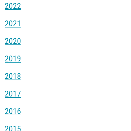
2022
2021
2020
2019
2018
2017
2016
2015