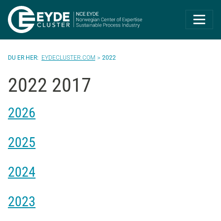
Eyde-Cluster | 
EYDECLUSTER.COM
2022
2022 2017
2026
2025
2024
2023