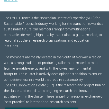
The EYDE-Cluster is the Norwegian Centre of Expertise (NCE) for
Sustainable Process Industry, working for the transition towards a
sustainable future.
Our members range from multinational
companies delivering high quality materials to a global marked, to
regional suppliers, research organizations and education
institutes.
The members are mainly located in the South of Norway, a region
with a strong tradition of producing tailor made materials made
from renewable energy and with the lowest environmental
footprint. The cluster is actively developing this position to ensure
competitiveness in a world that require sustainability.
The EYDE Innovation Centre
(EIC) is the research and project hub of
the cluster and coordinates ongoing research and innovation
activities within the cluster. These range from regional exchange of
“best practice” to international research projects.