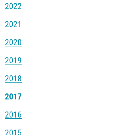
2022
2021
2020
2019
2018
2017
2016
2015