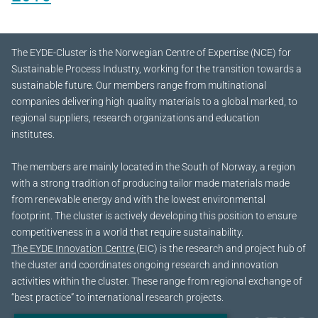
The EYDE-Cluster is the Norwegian Centre of Expertise (NCE) for
Sustainable Process Industry, working for the transition towards a
sustainable future.
Our members range from multinational
companies delivering high quality materials to a global marked, to
regional suppliers, research organizations and education
institutes.
The members are mainly located in the South of Norway, a region
with a strong tradition of producing tailor made materials made
from renewable energy and with the lowest environmental
footprint. The cluster is actively developing this position to ensure
competitiveness in a world that require sustainability.
The EYDE Innovation Centre
(EIC) is the research and project hub of
the cluster and coordinates ongoing research and innovation
activities within the cluster. These range from regional exchange of
“best practice” to international research projects.