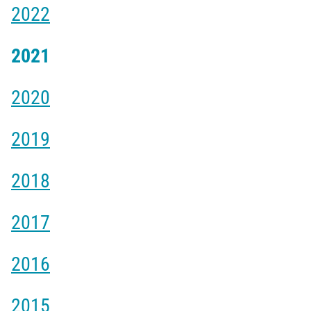
2022
2021
2020
2019
2018
2017
2016
2015