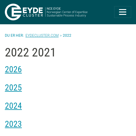
Eyde-Cluster | 
EYDECLUSTER.COM
2022
2022 2021
2026
2025
2024
2023