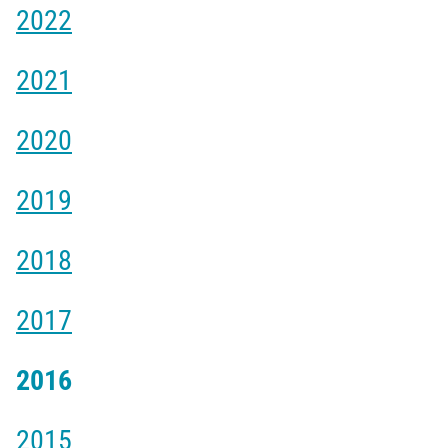
2022
2021
2020
2019
2018
2017
2016
2015