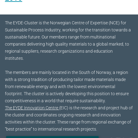
The EYDE-Cluster is the Norwegian Centre of Expertise (NCE) for
Sustainable Process Industry, working for the transition towards a
sustainable future.
Our members range from multinational
companies delivering high quality materials to a global marked, to
regional suppliers, research organizations and education
institutes.
The members are mainly located in the South of Norway, a region
with a strong tradition of producing tailor made materials made
from renewable energy and with the lowest environmental
footprint. The cluster is actively developing this position to ensure
competitiveness in a world that require sustainability.
The EYDE Innovation Centre
(EIC) is the research and project hub of
the cluster and coordinates ongoing research and innovation
activities within the cluster. These range from regional exchange of
“best practice” to international research projects.