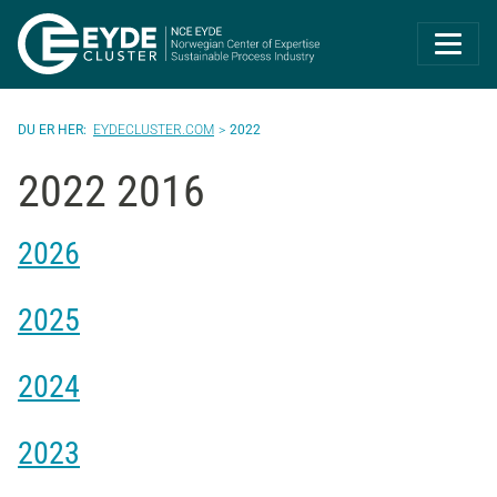
Eyde-Cluster | 
EYDECLUSTER.COM
2022
2022 2016
2026
2025
2024
2023