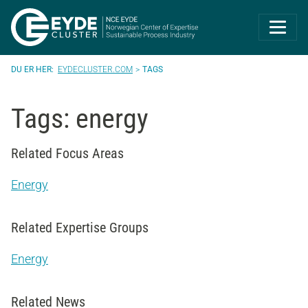
Eyde-Cluster | 
EYDECLUSTER.COM
TAGS
Tags: energy
Related Focus Areas
Energy
Related Expertise Groups
Energy
Related News