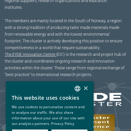
regional suppliers, research organizations and education
institutes.
The members are mainly located in the South of Norway, a region
with a strong tradition of producing tailor made materials made
from renewable energy and with the lowest environmental
footprint. The cluster is actively developing this position to ensure
competitiveness in a world that require sustainability.
The EYDE Innovation Centre
(EIC) is the research and project hub of
the cluster and coordinates ongoing research and innovation
activities within the cluster. These range from regional exchange of
“best practice” to international research projects.
×
This website uses cookies
NORWEGIAN
We use cookies to personalise content and
ENGLISH
to analyse our traffic. We also share
information about your use of our site with
our analytics partners.
Privacy Policy