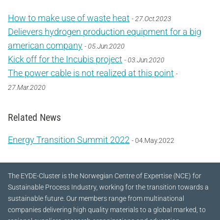
How to make use of waste heat
- 27.Oct.2023
Delievers hydrogen production equipment for a big
american company
- 05.Jun.2020
Kick off for the Incubis project
- 03.Jun.2020
The power cable is not realized at this point
-
27.Mar.2020
Related News
Energy Transition Summit 2022
- 04.May.2022
The EYDE-Cluster is the Norwegian Centre of Expertise (NCE) for
Sustainable Process Industry, working for the transition towards a
sustainable future.
Our members range from multinational
companies delivering high quality materials to a global marked, to