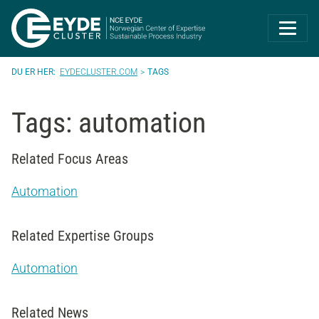
Eyde-Cluster | 
EYDECLUSTER.COM
TAGS
Tags: automation
Related Focus Areas
Automation
Related Expertise Groups
Automation
Related News