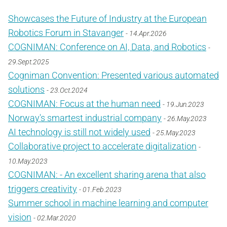
Showcases the Future of Industry at the European
Robotics Forum in Stavanger
- 14.Apr.2026
COGNIMAN: Conference on AI, Data, and Robotics
-
29.Sept.2025
Cogniman Convention: Presented various automated
solutions
- 23.Oct.2024
COGNIMAN: Focus at the human need
- 19.Jun.2023
Norway's smartest industrial company
- 26.May.2023
AI technology is still not widely used
- 25.May.2023
Collaborative project to accelerate digitalization
-
10.May.2023
COGNIMAN: - An excellent sharing arena that also
triggers creativity
- 01.Feb.2023
Summer school in machine learning and computer
vision
- 02.Mar.2020