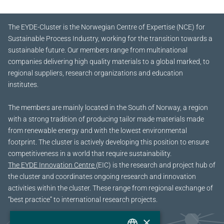
The EYDE-Cluster is the Norwegian Centre of Expertise (NCE) for
Sustainable Process Industry, working for the transition towards a
sustainable future.
Our members range from multinational
companies delivering high quality materials to a global marked, to
regional suppliers, research organizations and education
institutes.
The members are mainly located in the South of Norway, a region
with a strong tradition of producing tailor made materials made
from renewable energy and with the lowest environmental
footprint. The cluster is actively developing this position to ensure
competitiveness in a world that require sustainability.
The EYDE Innovation Centre
(EIC) is the research and project hub of
the cluster and coordinates ongoing research and innovation
activities within the cluster. These range from regional exchange of
“best practice” to international research projects.
×