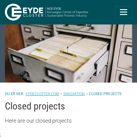
Eyde-Cluster | 
EYDECLUSTER.COM
INNOVATION
CLOSED PROJECTS
Closed projects
Here are our closed projects
;