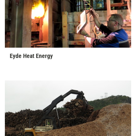
Eyde Heat Energy