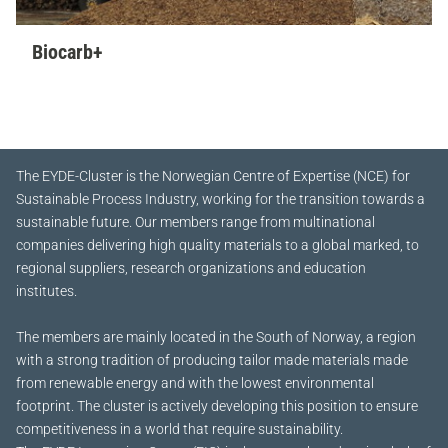
Biocarb+
The EYDE-Cluster is the Norwegian Centre of Expertise (NCE) for
Sustainable Process Industry, working for the transition towards a
sustainable future.
Our members range from multinational
companies delivering high quality materials to a global marked, to
regional suppliers, research organizations and education
institutes.
The members are mainly located in the South of Norway, a region
with a strong tradition of producing tailor made materials made
from renewable energy and with the lowest environmental
footprint. The cluster is actively developing this position to ensure
competitiveness in a world that require sustainability.