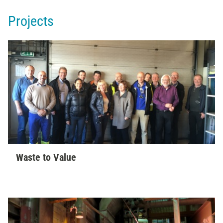
Projects
Waste to Value