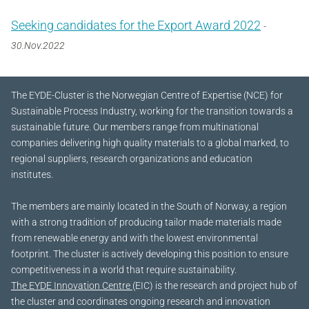
Seeking candidates for the Export Award 2022
-
30.Nov.2022
The EYDE-Cluster is the Norwegian Centre of Expertise (NCE) for
Sustainable Process Industry, working for the transition towards a
sustainable future.
Our members range from multinational
companies delivering high quality materials to a global marked, to
regional suppliers, research organizations and education
institutes.
The members are mainly located in the South of Norway, a region
with a strong tradition of producing tailor made materials made
from renewable energy and with the lowest environmental
footprint. The cluster is actively developing this position to ensure
competitiveness in a world that require sustainability.
The EYDE Innovation Centre
(EIC) is the research and project hub of
the cluster and coordinates ongoing research and innovation