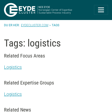
Eyde-Cluster | 
EYDECLUSTER.COM
TAGS
Tags: logistics
Related Focus Areas
Logistics
Related Expertise Groups
Logistics
Related News