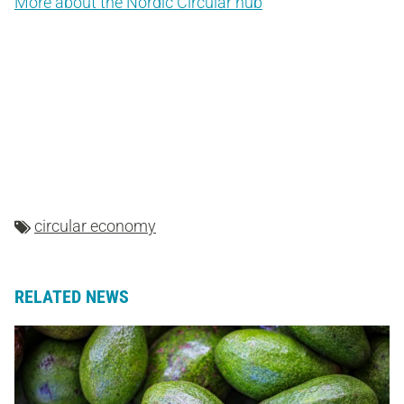
More about the Nordic Circular hub
circular economy
RELATED NEWS