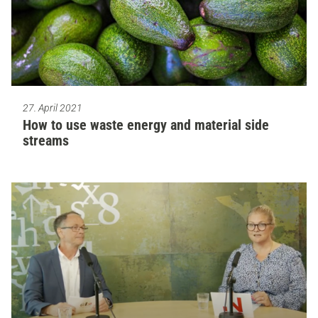
27. April 2021
How to use waste energy and material side
streams