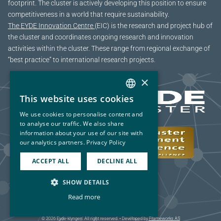
footprint. The cluster is actively developing this position to ensure
competitiveness in a world that require sustainability.
The EYDE Innovation Centre
(EIC) is the research and project hub of
the cluster and coordinates ongoing research and innovation
activities within the cluster. These range from regional exchange of
“best practice” to international research projects.
×
This website uses cookies
NORWEGIAN
We use cookies to personalise content and
ENGLISH
to analyse our traffic. We also share
information about your use of our site with
our analytics partners.
Privacy Policy
ACCEPT ALL
DECLINE ALL
SHOW DETAILS
Read more
© 2026 Eyde-klyngen. All right reserved. • Developed by
Frameworks AS