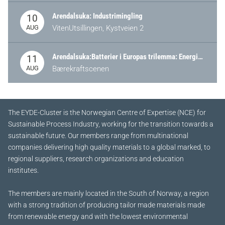
Arendalsuka: Industrimingling
10
AUG
VitenUtsillingen, Kystveien 2
Arendalsuka:Batterier i Europas trilemma: Energisikkerhet, konkurransekraft og bærekraft (Battery Norway-arrangement)
11
AUG
Bærekraftscenen
The EYDE-Cluster is the Norwegian Centre of Expertise (NCE) for
Sustainable Process Industry, working for the transition towards a
sustainable future.
Our members range from multinational
companies delivering high quality materials to a global marked, to
regional suppliers, research organizations and education
institutes.
The members are mainly located in the South of Norway, a region
with a strong tradition of producing tailor made materials made
from renewable energy and with the lowest environmental