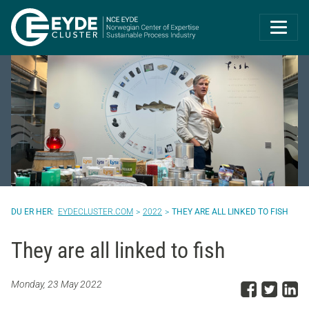
Eyde-Cluster | 
EYDECLUSTER.COM
2022
THEY ARE ALL LINKED TO FISH
They are all linked to fish
Share
Sha
S
Monday, 23 May 2022