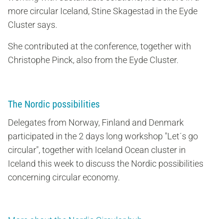
more circular Iceland, Stine Skagestad in the Eyde
Cluster says.
She contributed at the conference, together with
Christophe Pinck, also from the Eyde Cluster.
The Nordic possibilities
Delegates from Norway, Finland and Denmark
participated in the 2 days long workshop "Let´s go
circular", together with Iceland Ocean cluster in
Iceland this week to discuss the Nordic possibilities
concerning circular economy.