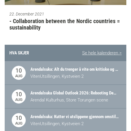
22. December 2021
- Collaboration between the Nordic countries =
sustainability
HVA SKJER
Se hele kalenderen >
Arendalsuka: Alt du trenger å vite om kritiske og strategiske verdikjeder i Norge
10
AUG
VitenUtsillingen, Kystveien 2
Arendalsuka Global Outlook 2026: Rebooting Democracy for a New World Order
10
AUG
Arendal Kulturhus, Store Torungen scene
Arendalsuka: Kutter vi utslippene gjennom omstilling – eller tap av industri?
10
AUG
VitenUtsillingen, Kystveien 2