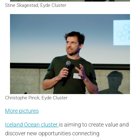
Stine Skagestad, Eyde Cluster
Christophe Pinck, Eyde Cluster
More pictures
Iceland Ocean cluster
is aiming to create value and
discover new opportunities connecting