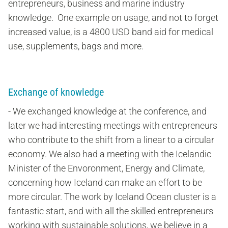
entrepreneurs, business and marine industry
knowledge. One example on usage, and not to forget
increased value, is a 4800 USD band aid for medical
use, supplements, bags and more.
Exchange of knowledge
- We exchanged knowledge at the conference, and
later we had interesting meetings with entrepreneurs
who contribute to the shift from a linear to a circular
economy. We also had a meeting with the Icelandic
Minister of the Envoronment, Energy and Climate,
concerning how Iceland can make an effort to be
more circular.
The work by Iceland Ocean cluster is a
fantastic start, and with all the skilled entrepreneurs
working with sustainable solutions, we believe in a