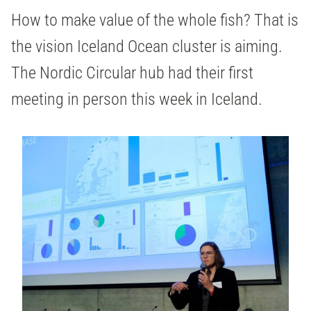
How to make value of the whole fish? That is
the vision Iceland Ocean cluster is aiming.
The Nordic Circular hub had their first
meeting in person this week in Iceland.