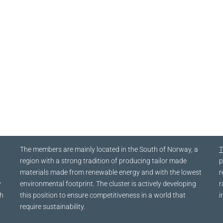
The members are mainly located in the South of Norway, a
T
region with a strong tradition of producing tailor made
p
materials made from renewable energy and with the lowest
r
y
environmental footprint. The cluster is actively developing
r
ch
this position to ensure competitiveness in a world that
i
require sustainability.