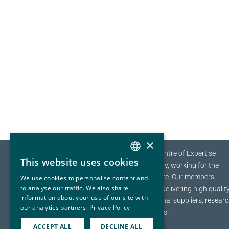
×
The EYDE-Cluster is the Norwegian Centre of Expertise
This website uses cookies
(NCE) for Sustainable Process Industry, working for the
NORWEGIAN
transition towards a sustainable future.
Our members
We use cookies to personalise content and
ENGLISH
to analyse our traffic. We also share
range from multinational companies delivering high qualit
information about your use of our site with
materials to a global marked, to regional suppliers, resear
our analytics partners.
Privacy Policy
organizations and education institutes.
ACCEPT ALL
DECLINE ALL