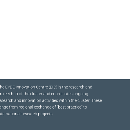
he EYDE Innovation Centre
(EIC) is the research and
roject hub of the cluster and coordinates ongoing
esearch and innovation activities within the cluster. These
ange from regional exchange of “best practice” to
nternational research projects.