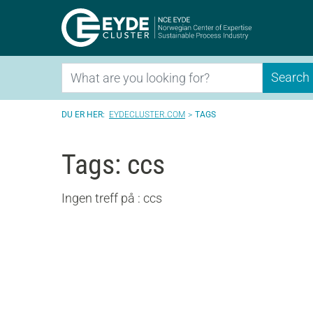
Eyde-Clu
Search
Search
EYDECLUSTER.COM
TAGS
Tags: ccs
Ingen treff på : ccs