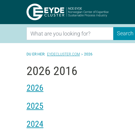
Eyde-Clu
Search
Search
EYDECLUSTER.COM
2026
2026 2016
2026
2025
2024