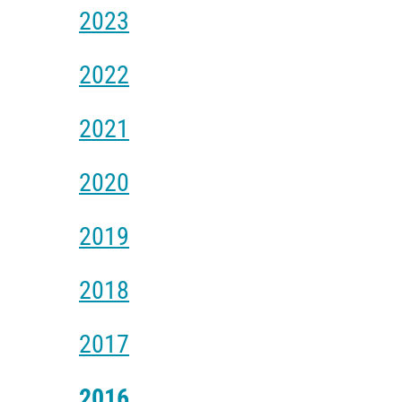
2023
2022
2021
2020
2019
2018
2017
2016