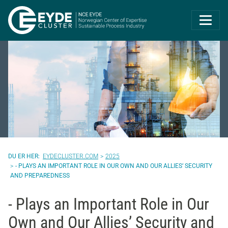
Eyde-Cluster | 
EYDECLUSTER.COM
2025
- PLAYS AN IMPORTANT ROLE IN OUR OWN AND OUR ALLIES’ SECURITY
AND PREPAREDNESS
- Plays an Important Role in Our
Own and Our Allies’ Security and