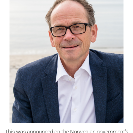
This was announced on the Norwegian government’s