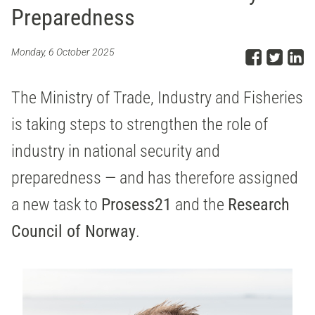
Preparedness
Share
Sha
S
Monday, 6 October 2025
The Ministry of Trade, Industry and Fisheries
is taking steps to strengthen the role of
industry in national security and
preparedness — and has therefore assigned
a new task to
Prosess21
and the
Research
Council of Norway
.