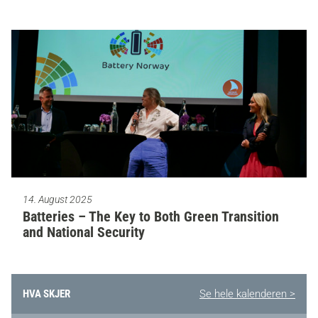
14. August 2025
Batteries – The Key to Both Green Transition
and National Security
HVA SKJER
Se hele kalenderen >