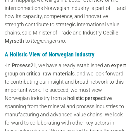
interconnections Norwegian industry is part of — and
how its capacity, competence, and innovative
strength contribute to strategic international value
chains, said Minister of Trade and Industry
Cecilie
Myrseth
to
Regjeringen.no
.
A Holistic View of Norwegian Industry
-In
Prosess21
, we have already established an
expert
group on critical raw materials
, and we look forward
to contributing our insight and broad network to this
important work. To succeed, we must view
Norwegian industry from a
holistic perspective
—
spanning from the mineral and process industries to
manufacturing and advanced value chains. We look
forward to collaborating with other key actors in
these value chains. We are excited to begin this work