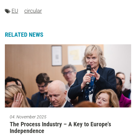
EU
circular
RELATED NEWS
04. November 2025
The Process Industry – A Key to Europe’s
Independence