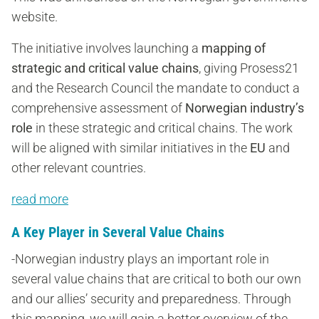
website.
The initiative involves launching a
mapping of
strategic and critical value chains
, giving Prosess21
and the Research Council the mandate to conduct a
comprehensive assessment of
Norwegian industry’s
role
in these strategic and critical chains. The work
will be aligned with similar initiatives in the
EU
and
other relevant countries.
read more
A Key Player in Several Value Chains
-Norwegian industry plays an important role in
several value chains that are critical to both our own
and our allies’ security and preparedness. Through
this mapping, we will gain a better overview of the