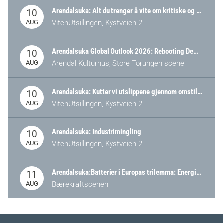
Arendalsuka: Alt du trenger å vite om kritiske og strategiske verdikjeder i Norge
10
AUG
VitenUtsillingen, Kystveien 2
Arendalsuka Global Outlook 2026: Rebooting Democracy for a New World Order
10
AUG
Arendal Kulturhus, Store Torungen scene
Arendalsuka: Kutter vi utslippene gjennom omstilling – eller tap av industri?
10
AUG
VitenUtsillingen, Kystveien 2
Arendalsuka: Industrimingling
10
AUG
VitenUtsillingen, Kystveien 2
Arendalsuka:Batterier i Europas trilemma: Energisikkerhet, konkurransekraft og bærekraft (Battery Norway-arrangement)
11
AUG
Bærekraftscenen