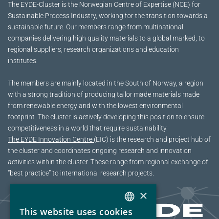
The EYDE-Cluster is the Norwegian Centre of Expertise (NCE) for
Sustainable Process Industry, working for the transition towards a
sustainable future.
Our members range from multinational
companies delivering high quality materials to a global marked, to
regional suppliers, research organizations and education
institutes.
The members are mainly located in the South of Norway, a region
with a strong tradition of producing tailor made materials made
from renewable energy and with the lowest environmental
footprint. The cluster is actively developing this position to ensure
competitiveness in a world that require sustainability.
The EYDE Innovation Centre
(EIC) is the research and project hub of
the cluster and coordinates ongoing research and innovation
activities within the cluster. These range from regional exchange of
“best practice” to international research projects.
×
This website uses cookies
NORWEGIAN