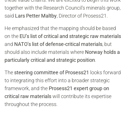
together with the Research Council’s minerals group,
said
Lars Petter Maltby
, Director of Prosess21.
He emphasized that the mapping should be based
on the
EU’s list of critical and strategic raw materials
and
NATO’s list of defense-critical materials
, but
should also include materials where
Norway holds a
particularly critical and strategic position
.
The
steering committee of Prosess21
looks forward
to integrating this effort into a broader strategic
framework, and the
Prosess21 expert group on
critical raw materials
will contribute its expertise
throughout the process.