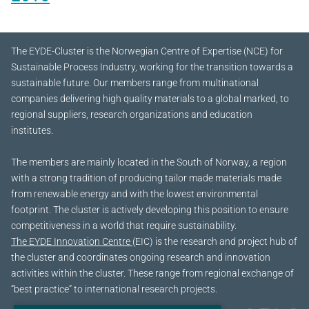
The EYDE-Cluster is the Norwegian Centre of Expertise (NCE) for
Sustainable Process Industry, working for the transition towards a
sustainable future.
Our members range from multinational
companies delivering high quality materials to a global marked, to
regional suppliers, research organizations and education
institutes.
The members are mainly located in the South of Norway, a region
with a strong tradition of producing tailor made materials made
from renewable energy and with the lowest environmental
footprint. The cluster is actively developing this position to ensure
competitiveness in a world that require sustainability.
The EYDE Innovation Centre
(EIC) is the research and project hub of
the cluster and coordinates ongoing research and innovation
activities within the cluster. These range from regional exchange of
“best practice” to international research projects.