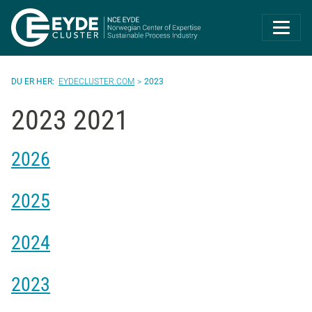
Eyde-Cluster | 
EYDECLUSTER.COM
2023
2023 2021
2026
2025
2024
2023