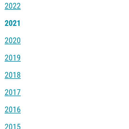
2022
2021
2020
2019
2018
2017
2016
2015