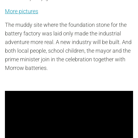
More pictures
The muddy site where the foundation stone for the
battery factory was laid only made the industrial
adventure more real. A new industry will be built. And
both local people, school children, the mayor and the
prime minister join in the celebration together with
Morrow batteries.