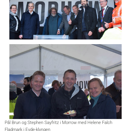
Pål Brun og Stephen Sayfritz i Morrow med Helene Falch
Fladmark i Eyde-klyngen