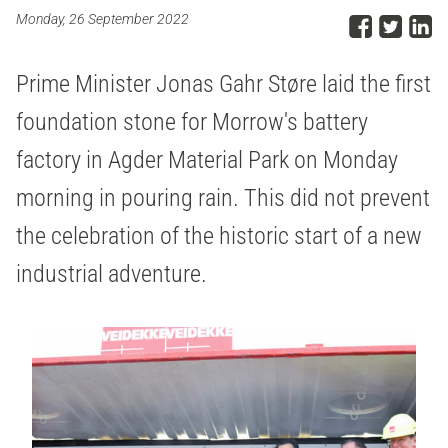
Share
Sha
S
Monday, 26 September 2022
Prime Minister Jonas Gahr Støre laid the first
foundation stone for Morrow's battery
factory in Agder Material Park on Monday
morning in pouring rain. This did not prevent
the celebration of the historic start of a new
industrial adventure.