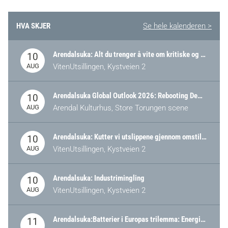
HVA SKJER
Se hele kalenderen >
Arendalsuka: Alt du trenger å vite om kritiske og strategiske verdikjeder i Norge
10
AUG
VitenUtsillingen, Kystveien 2
Arendalsuka Global Outlook 2026: Rebooting Democracy for a New World Order
10
AUG
Arendal Kulturhus, Store Torungen scene
Arendalsuka: Kutter vi utslippene gjennom omstilling – eller tap av industri?
10
AUG
VitenUtsillingen, Kystveien 2
Arendalsuka: Industrimingling
10
AUG
VitenUtsillingen, Kystveien 2
Arendalsuka:Batterier i Europas trilemma: Energisikkerhet, konkurransekraft og bærekraft (Battery Norway-arrangement)
11