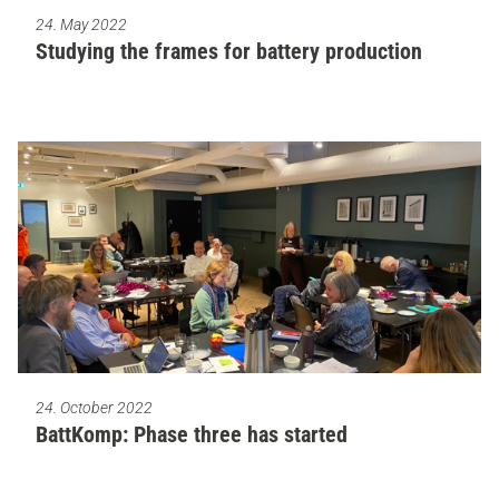
24. May 2022
Studying the frames for battery production
24. October 2022
BattKomp: Phase three has started