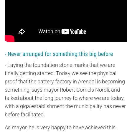
- Never arranged for something this big before
- Laying the foundation stone marks that we are
finally getting started. Today we see the physical
proof that the battery factory in Arendal is becoming
something, says mayor Robert Cornels Nordli, and
talked about the long journey to where we are today,
with a giga establishment the municipality has never
before facilitated.
As mayor, he is very happy to have achieved this.