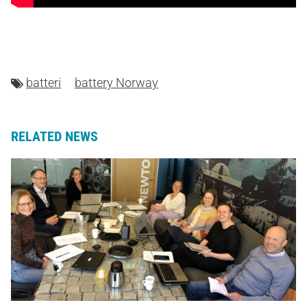
batteri
battery Norway
RELATED NEWS