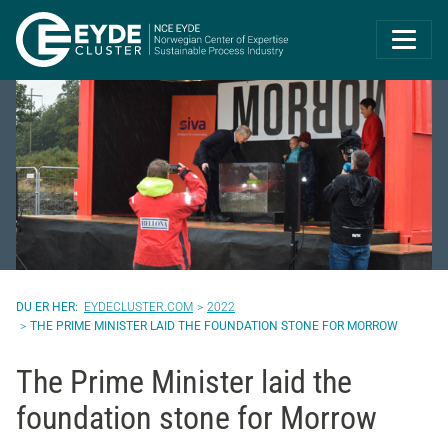
Eyde-Cluster | 
EYDECLUSTER.COM
2022
THE PRIME MINISTER LAID THE FOUNDATION STONE FOR MORROW
The Prime Minister laid the
foundation stone for Morrow