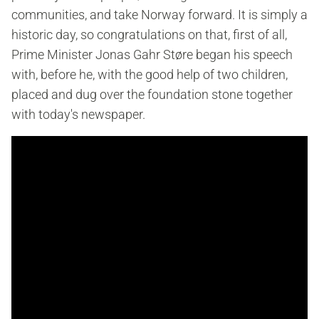
communities, and take Norway forward. It is simply a
historic day, so congratulations on that, first of all,
Prime Minister Jonas Gahr Støre began his speech
with, before he, with the good help of two children,
placed and dug over the foundation stone together
with today's newspaper.