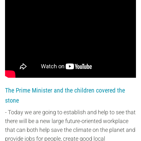
The Prime Minister and the children covered the
stone
- Today we are going to establish and help to see that
there will be a new large future-oriented workplace
that can both help save the climate on the planet and
provide jobs for people, create good local