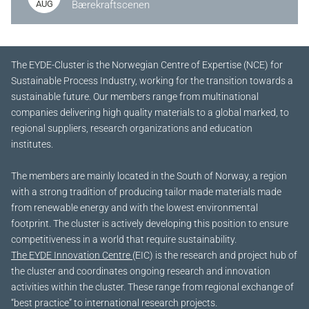
AUG
Bærekraftscenen
The EYDE-Cluster is the Norwegian Centre of Expertise (NCE) for
Sustainable Process Industry, working for the transition towards a
sustainable future.
Our members range from multinational
companies delivering high quality materials to a global marked, to
regional suppliers, research organizations and education
institutes.
The members are mainly located in the South of Norway, a region
with a strong tradition of producing tailor made materials made
from renewable energy and with the lowest environmental
footprint. The cluster is actively developing this position to ensure
competitiveness in a world that require sustainability.
The EYDE Innovation Centre
(EIC) is the research and project hub of
the cluster and coordinates ongoing research and innovation
activities within the cluster. These range from regional exchange of
“best practice” to international research projects.