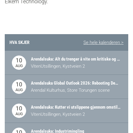
Elkem Technology.
HVA SKJER
Se hele kalenderen >
Arendalsuka: Alt du trenger å vite om kritiske og strategiske verdikjeder i Norge
10
AUG
VitenUtsillingen, Kystveien 2
Arendalsuka Global Outlook 2026: Rebooting Democracy for a New World Order
10
AUG
Arendal Kulturhus, Store Torungen scene
Arendalsuka: Kutter vi utslippene gjennom omstilling – eller tap av industri?
10
AUG
VitenUtsillingen, Kystveien 2
Arendalsuka: Industrimingling
10