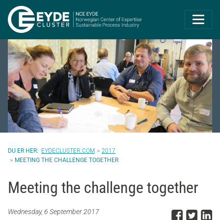
Eyde-Cluster | 
EYDECLUSTER.COM
2017
MEETING THE CHALLENGE TOGETHER
Meeting the challenge together
Share
Sha
S
Wednesday, 6 September 2017