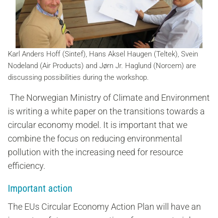
Karl Anders Hoff (Sintef), Hans Aksel Haugen (Teltek), Svein
Nodeland (Air Products) and Jørn Jr. Haglund (Norcem) are
discussing possibilities during the workshop.
The Norwegian Ministry of Climate and Environment
is writing a white paper on the transitions towards a
circular economy model. It is important that we
combine the focus on reducing environmental
pollution with the increasing need for resource
efficiency.
Important action
The EUs Circular Economy Action Plan will have an