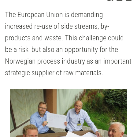
The European Union is demanding
increased re-use of side streams, by-
products and waste. This challenge could
be a risk but also an opportunity for the
Norwegian process industry as an important
strategic supplier of raw materials.