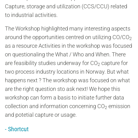
Capture, storage and utilization (CCS/CCU) related
to industrial activities.
The Workshop highlighted many interesting aspects
around the opportunities centred on utilizing CO/CO
2
as a resource Activities in the workshop was focused
on questionaling the What / Who and When. There
are feasibility studies underway for CO
capture for
2
two process industry locations in Norway. But what
happens next ? The workshop was focused on what
are the right question sto ask next! We hope this
workshop can form a basis to initiate further data
collection and information concerning CO
emission
2
and potetial capture or usage.
- Shortcut