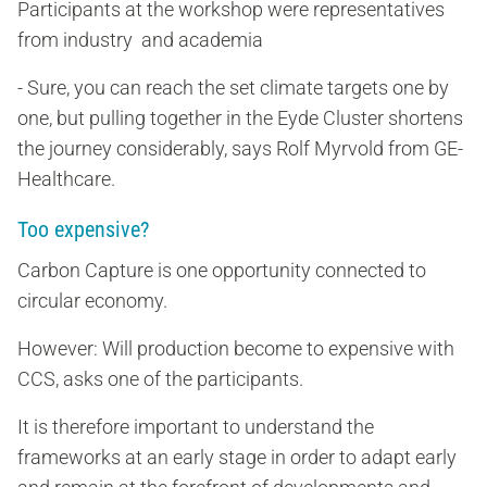
Participants at the workshop were representatives
from industry and academia
- Sure, you can reach the set climate targets one by
one, but pulling together in the Eyde Cluster shortens
the journey considerably, says Rolf Myrvold from GE-
Healthcare.
Too expensive?
Carbon Capture is one opportunity connected to
circular economy.
However: Will production become to expensive with
CCS, asks one of the participants.
It is therefore important to understand the
frameworks at an early stage in order to adapt early