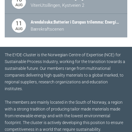
AUG
VitenUtsillingen, Kystveien 2
Arendalsuka:Batterier i Europas trilemma: Energisikkerhet, konkurransekraft og bærekraft (Battery Norway-arrangement)
11
AUG
Bærekraftscenen
The EYDE-Cluster is the Norwegian Centre of Expertise (NCE) for
Sustainable Process Industry, working for the transition towards a
sustainable future.
Our members range from multinational
companies delivering high quality materials to a global marked, to
regional suppliers, research organizations and education
institutes.
The members are mainly located in the South of Norway, a region
with a strong tradition of producing tailor made materials made
from renewable energy and with the lowest environmental
footprint. The cluster is actively developing this position to ensure
competitiveness in a world that require sustainability.