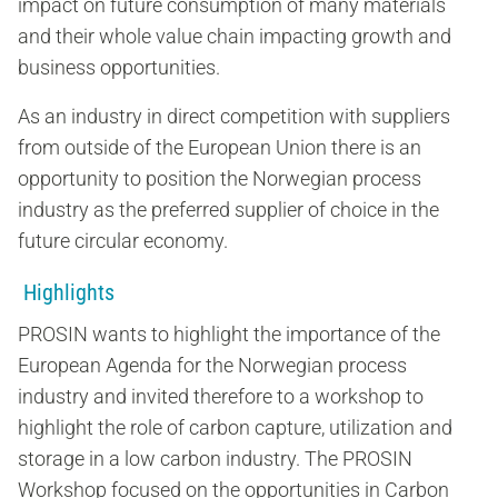
impact on future consumption of many materials
and their whole value chain impacting growth and
business opportunities.
As an industry in direct competition with suppliers
from outside of the European Union there is an
opportunity to position the Norwegian process
industry as the preferred supplier of choice in the
future circular economy.
Highlights
PROSIN wants to highlight the importance of the
European Agenda for the Norwegian process
industry and invited therefore to a workshop to
highlight the role of carbon capture, utilization and
storage in a low carbon industry. The PROSIN
Workshop focused on the opportunities in Carbon