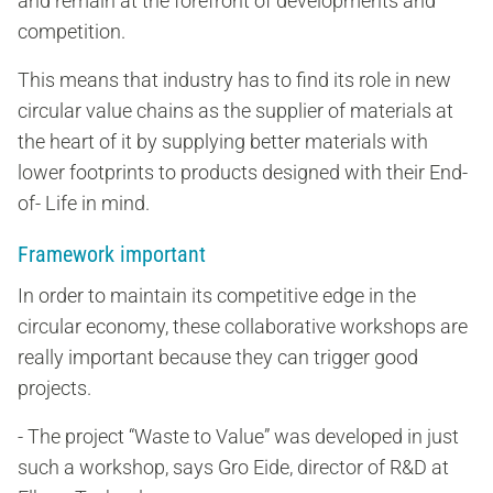
and remain at the forefront of developments and
competition.
This means that industry has to find its role in new
circular value chains as the supplier of materials at
the heart of it by supplying better materials with
lower footprints to products designed with their End-
of- Life in mind.
Framework important
In order to maintain its competitive edge in the
circular economy, these collaborative workshops are
really important because they can trigger good
projects.
- The project “Waste to Value” was developed in just
such a workshop, says Gro Eide, director of R&D at