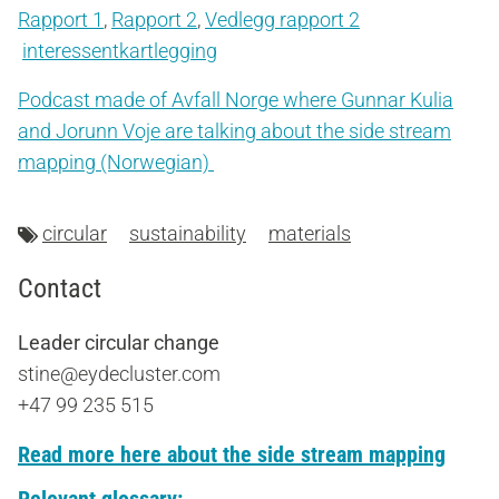
Rapport 1
,
Rapport 2
,
Vedlegg rapport 2
interessentkartlegging
Podcast made of Avfall Norge where Gunnar Kulia
and Jorunn Voje are talking about the side stream
mapping (Norwegian)
circular
sustainability
materials
Contact
Leader circular change
stine@eydecluster.com
+47 99 235 515
Read more here about the side stream mapping
Relevant glossary: