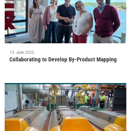
13. June 2025
Collaborating to Develop By-Product Mapping