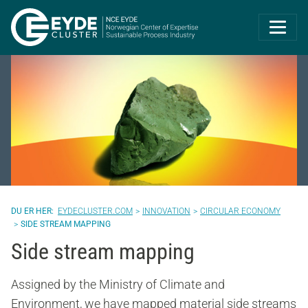
Eyde-Cluster | 
EYDECLUSTER.COM
INNOVATION
CIRCULAR ECONOMY
SIDE STREAM MAPPING
Side stream mapping
Assigned by the Ministry of Climate and
Environment, we have mapped material side streams