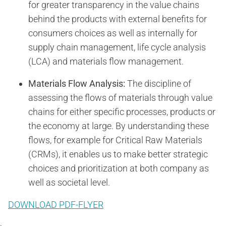
for greater transparency in the value chains
behind the products with external benefits for
consumers choices as well as internally for
supply chain management, life cycle analysis
(LCA) and materials flow management.
Materials Flow Analysis:
The discipline of
assessing the flows of materials through value
chains for either specific processes, products or
the economy at large. By understanding these
flows, for example for Critical Raw Materials
(CRMs), it enables us to make better strategic
choices and prioritization at both company as
well as societal level.
DOWNLOAD PDF-FLYER