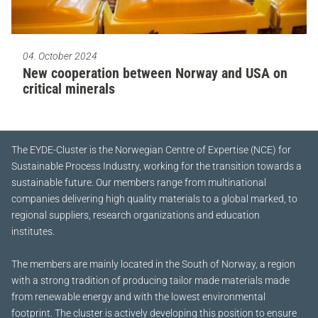
04. October 2024
New cooperation between Norway and USA on
critical minerals
The EYDE-Cluster is the Norwegian Centre of Expertise (NCE) for
Sustainable Process Industry, working for the transition towards a
sustainable future.
Our members range from multinational
companies delivering high quality materials to a global marked, to
regional suppliers, research organizations and education
institutes.
The members are mainly located in the South of Norway, a region
with a strong tradition of producing tailor made materials made
from renewable energy and with the lowest environmental
footprint. The cluster is actively developing this position to ensure