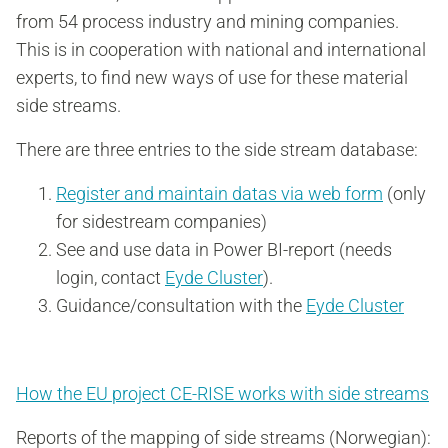
from 54 process industry and mining companies.
This is in cooperation with national and international
experts, to find new ways of use for these material
side streams.
There are three entries to the side stream database:
Register and maintain datas via web form
(only
for sidestream companies)
See and use data in Power BI-report
(needs
login, contact
Eyde Cluster
).
Guidance/consultation with the
Eyde Cluster
How the EU project CE-RISE works with side streams
Reports of the mapping of side streams (Norwegian):