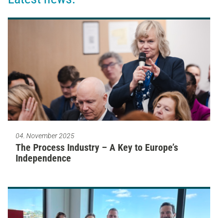
04. November 2025
The Process Industry – A Key to Europe’s
Independence