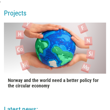
;
Projects
Norway and the world need a better policy for
the circular economy
Latest news: