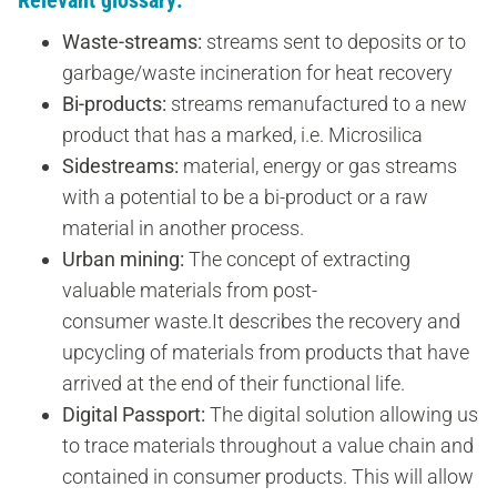
Waste-streams:
streams sent to deposits or to
garbage/waste incineration for heat recovery
Bi-products:
streams remanufactured to a new
product that has a marked, i.e. Microsilica
Sidestreams:
material, energy or gas streams
with a potential to be a bi-product or a raw
material in another process.
Urban mining:
The concept of extracting
valuable materials from post-
consumer waste.It describes the recovery and
upcycling of materials from products that have
arrived at the end of their functional life.
Digital Passport:
The digital solution allowing us
to trace materials throughout a value chain and
contained in consumer products. This will allow