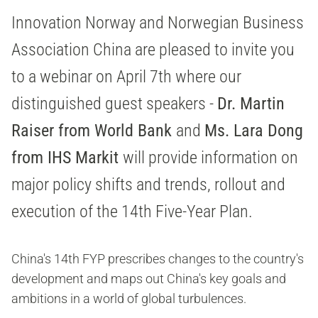
Innovation Norway and Norwegian Business
Association China are pleased to invite you
to a webinar on April 7th where our
distinguished guest speakers -
Dr. Martin
Raiser from World Bank
and
Ms. Lara Dong
from IHS Markit
will provide information on
major policy shifts and trends, rollout and
execution of the 14th Five-Year Plan.
China's 14th FYP prescribes changes to the country's
development and maps out China's key goals and
ambitions in a world of global turbulences.