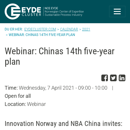
Eyde-Cluster | 
EYDECLUSTER.COM
CALENDAR
2021
WEBINAR: CHINAS 14TH FIVE-YEAR PLAN
Webinar: Chinas 14th five-year
plan
Share
Sha
S
Time:
Wednesday, 7 April 2021 - 09:00 - 10:00
|
Open for all
Location:
Webinar
Innovation Norway and NBA China invites: