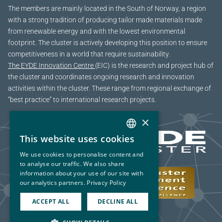
The members are mainly located in the South of Norway, a region
with a strong tradition of producing tailor made materials made
from renewable energy and with the lowest environmental
footprint. The cluster is actively developing this position to ensure
competitiveness in a world that require sustainability.
The EYDE Innovation Centre
(EIC) is the research and project hub of
the cluster and coordinates ongoing research and innovation
activities within the cluster. These range from regional exchange of
“best practice” to international research projects.
×
This website uses cookies
NORWEGIAN
We use cookies to personalise content and
ENGLISH
to analyse our traffic. We also share
information about your use of our site with
our analytics partners.
Privacy Policy
ACCEPT ALL
DECLINE ALL