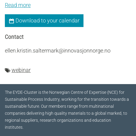
Read more
Download to your calendar
Contact
ellen.kristin.saltermark@innovasjonnorge.no
webinar
The EYDE-Cluster is the Norwegian Centre of Expertise (NCE) for
Sustainable Process Industry, working for the transition towards a
sustainable future.
Our members range from multinational
companies delivering high quality materials to a global marked, to
regional suppliers, research organizations and education
institutes.