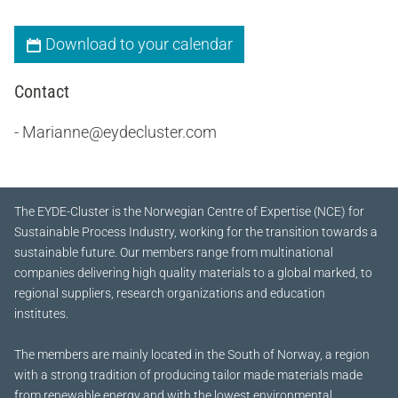
Download to your calendar
Contact
- Marianne@eydecluster.com
The EYDE-Cluster is the Norwegian Centre of Expertise (NCE) for
Sustainable Process Industry, working for the transition towards a
sustainable future.
Our members range from multinational
companies delivering high quality materials to a global marked, to
regional suppliers, research organizations and education
institutes.
The members are mainly located in the South of Norway, a region
with a strong tradition of producing tailor made materials made
from renewable energy and with the lowest environmental