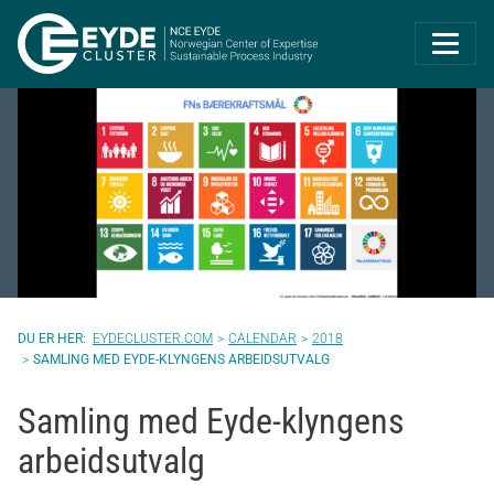
Eyde-Cluster | 
EYDECLUSTER.COM
CALENDAR
2018
SAMLING MED EYDE-KLYNGENS ARBEIDSUTVALG
Samling med Eyde-klyngens
arbeidsutvalg