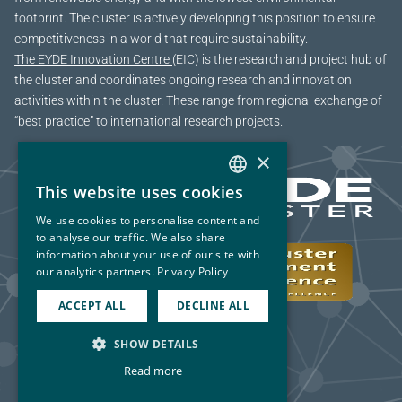
footprint. The cluster is actively developing this position to ensure
competitiveness in a world that require sustainability.
The EYDE Innovation Centre
(EIC) is the research and project hub of
the cluster and coordinates ongoing research and innovation
activities within the cluster. These range from regional exchange of
“best practice” to international research projects.
×
This website uses cookies
NORWEGIAN
We use cookies to personalise content and
ENGLISH
to analyse our traffic. We also share
information about your use of our site with
our analytics partners.
Privacy Policy
ACCEPT ALL
DECLINE ALL
SHOW DETAILS
Read more