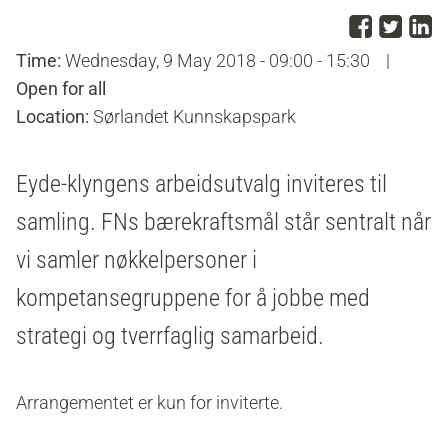
Share
Sha
S
Time:
Wednesday, 9 May 2018 - 09:00 - 15:30
|
Open for all
Location:
Sørlandet Kunnskapspark
Eyde-klyngens arbeidsutvalg inviteres til
samling. FNs bærekraftsmål står sentralt når
vi samler nøkkelpersoner i
kompetansegruppene for å jobbe med
strategi og tverrfaglig samarbeid.
Arrangementet er kun for inviterte.