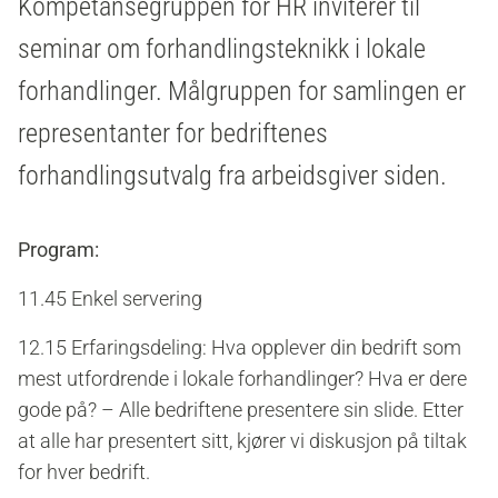
Kompetansegruppen for HR inviterer til
seminar om forhandlingsteknikk i lokale
forhandlinger. Målgruppen for samlingen er
representanter for bedriftenes
forhandlingsutvalg fra arbeidsgiver siden.
Program:
11.45 Enkel servering
12.15 Erfaringsdeling: Hva opplever din bedrift som
mest utfordrende i lokale forhandlinger? Hva er dere
gode på? – Alle bedriftene presentere sin slide. Etter
at alle har presentert sitt, kjører vi diskusjon på tiltak
for hver bedrift.