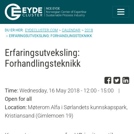
Eyde-Cluster | 
EYDECLUSTER.COM
CALENDAR
2018
ERFARINGSUTVEKSLING: FORHANDLINGSTEKNIKK
Erfaringsutveksling:
Forhandlingsteknikk
Share
Sha
S
Time:
Wednesday, 16 May 2018 - 12:00 - 15:00
|
Open for all
Location:
Møterom Alfa i Sørlandets kunnskapspark,
Kristiansand (Gimlemoen 19)