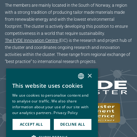
The members are mainly located in the South of Norway, a region
with a strong tradition of producing tailor made materials made
from renewable energy and with the lowest environmental
footprint. The cluster is actively developing this position to ensure
competitiveness in a world that require sustainability.
The EYDE Innovation Centre
(EIC) is the research and project hub of
the cluster and coordinates ongoing research and innovation
activities within the cluster. These range from regional exchange of
“best practice” to international research projects.
×
This website uses cookies
NORWEGIAN
We use cookies to personalise content and
ENGLISH
to analyse our traffic. We also share
information about your use of our site with
our analytics partners.
Privacy Policy
ACCEPT ALL
DECLINE ALL