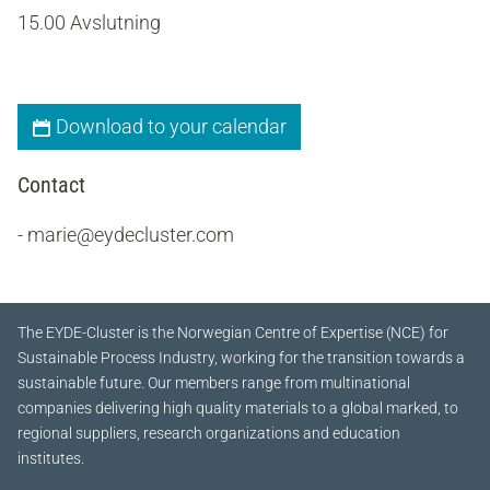
15.00 Avslutning
Download to your calendar
Contact
- marie@eydecluster.com
The EYDE-Cluster is the Norwegian Centre of Expertise (NCE) for
Sustainable Process Industry, working for the transition towards a
sustainable future.
Our members range from multinational
companies delivering high quality materials to a global marked, to
regional suppliers, research organizations and education
institutes.